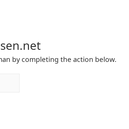
rsen.net
an by completing the action below.