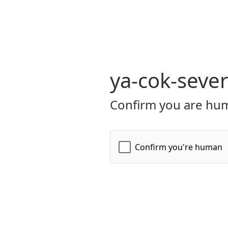
ya-cok-seve
Confirm you are hum