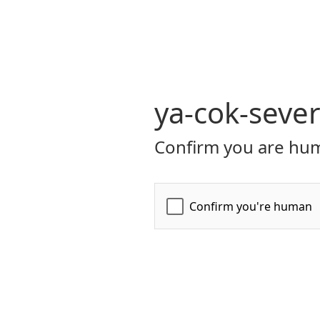
ya-cok-seve
Confirm you are hum