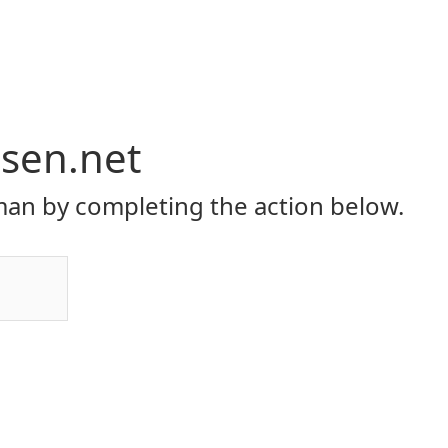
rsen.net
an by completing the action below.