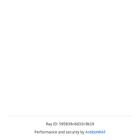
Ray ID:
595839c6d33c9b19
Performance and security by
AntibotWAF