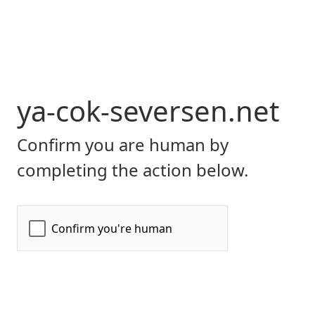
ya-cok-seversen.net
Confirm you are human by
completing the action below.