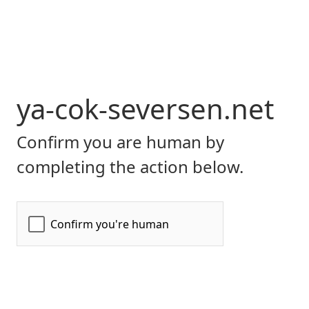
ya-cok-seversen.net
Confirm you are human by
completing the action below.