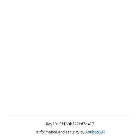
Ray ID:
fff63bf27cd7d417
Performance and security by
AntibotWAF